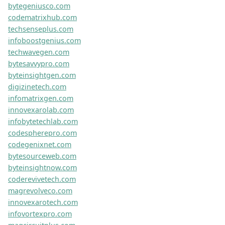
wanderlustchrono.com
culturetrendlab.com
trendsensehub.com
ticktockenigma.com
eulerxr.com
geekifygenius.com
orbitextech.com
magconnecttech.com
zenifyweb.com
livetogel.co
genmatfiredoor.com
findlascegasproperties.com
healthhavenrobbie.com
donanddonnadesigns.com
eagleoneconstructiontx.com
equiflexvitality.com
onlylovesg.com
activedesenvolvimento.com
dailyhubpages.com