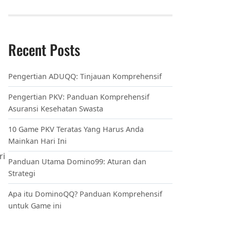
innovexaroweb.com
techreviveco.com
maglinkaro.com
dynabytenet.com
bytesourcepro.com
techspherelab.com
infomatrixlab.com
codeversehub.com
byteverseweb.com
magconnecthub.com
byteboostgenius.com
synapsegoplus.com
infopedianet.com
codepulsenet.com
magdynotech.com
techscopehq.com
digizineplus.com
innovexaro.com
bytesourcelab.com
infosparknet.com