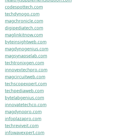
vortexohqplus.com
swiftiopro.com
hamilelikbelirtisi.net
versalotech.com
techmaxco.com
exceedolab.com
activaxio.com
dynabytesco.com
stylegurupro.com
datawizardslab.com
cubiqio.com
geeklifechronicle.com
infospherepro.com
foodiesavorpro.com
vortexohq.com
epicadventurepro.com
insightwavelab.com
lifeexplorerpro.com
novusgo.com
bytestormpro.com