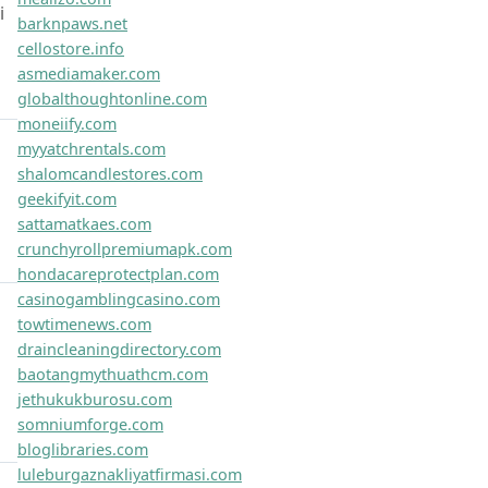
Links
educationalnewsupdates.com
flexiboostco.com
boostioweb.com
zephyrushub.com
optipathlab.com
dynabytelab.com
evolvionet.com
synexisplus.com
vortexonet.com
maxxifynet.com
innovexahub.com
dynacorelab.com
synexistechco.com
truvivopro.com
vividusco.com
vortexahq.com