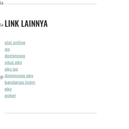
maxxifyitnow.com
quixifynow.com
zephyruspro.com
optipathx.com
nextronixlab.com
zentrixhq.com
innovestanet.com
dynabytexpert.com
flexifyit.com
maxxiogo.com
novusgotech.com
nextronnet.com
dynamoxco.com
zenturogen.com
innovexaweb.com
brandioplus.com
dynawebpro.com
synapsegen.com
flexipathlab.com