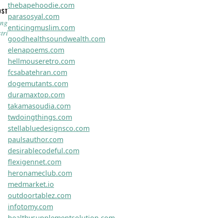
zenithifyit.com
maxxiohub.com
zephyraweb.com
vortexaweb.com
optigeniusco.com
novuspherex.com
novaevopro.com
trusparktech.com
trubrandzhq.com
boostifynet.com
nexventpro.com
zephyrtechx.com
optigoxpert.com
novuswayz.com
actifypro.com
dynaboostx.com
instaflexco.com
innovistapro.com
flexiboostlab.com