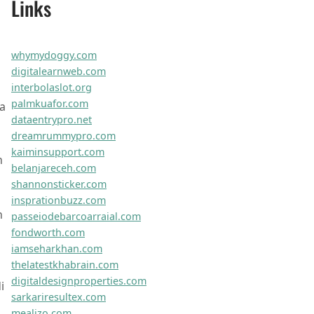
vividushq.com
vortexaplus.com
cubixiogo.com
novuspherenet.com
orbitechnet.com
optiwavex.com
omnidynoco.com
zephyrtechhub.com
truzestweb.com
synapsexpert.com
zentarolab.com
quikbiznow.com
xceleroweb.com
optigogoweb.com
brandaroweb.com
zoomifyit.com